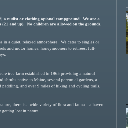
, a nudist or clothing opional campground. We are a
s (21 and up). No children are allowed on the grounds.
tes in a quiet, relaxed atmosphere. We cater to singles or
wheels and motor homes, honeymooners to retirees, full-
ays.
acre tree farm established in 1965 providing a natural
d shrubs native to Maine, several perennial gardens, a
paddling, and over 9 miles of hiking and cycling trails.
nature, there is a wide variety of flora and fauna – a haven
g or just getting lost in nature.