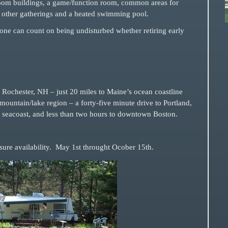
room buildings, a game/function room, common areas for
other gatherings and a heated swimming pool.
, one can count on being undisturbed whether retiring early
ochester, NH – just 20 miles to Maine’s ocean coastline
ountain/lake region – a forty-five minute drive to Portland,
seacoast, and less than two hours to downtown Boston.
ure availability.
May 1st throught Ocober 15th.