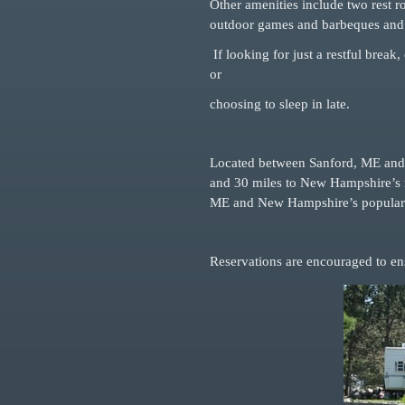
Other amenities include two rest 
outdoor games and barbeques and 
If looking for just a restful break
or
choosing to sleep in late.
Located between Sanford, ME and R
and 30
miles to New Hampshire’s m
ME and
New Hampshire’s popular 
Reservations are encouraged to ens