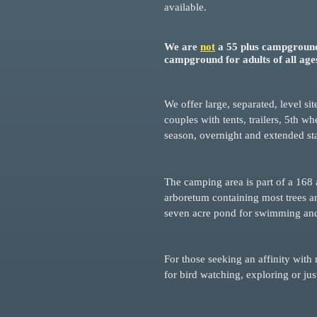
available.
We are
not
a 55 plus campground
campground for adults of all age
We offer large, separated, level si
couples with tents, trailers, 5th 
season, overnight and extended st
The camping area is part of a 168 
arboretum containing most trees an
seven acre pond for swimming and 
For those seeking an affinity with 
for bird watching, explorin