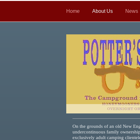
Home
About Us
News
On the grounds of an old New Engl
under
continuous family ownership
exclusively adult
camping clientel