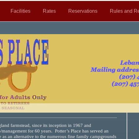
Facilities
Rates
Reservations
Rules and Re
and farmstead, since its inception in 1967 and
/management for 60 years. Potter’s Place has served an
e as an alternative to the numerous fine family campgrounds