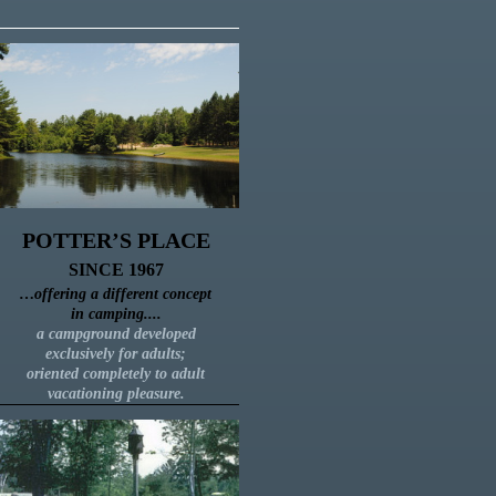
POTTER’S PLACE
SINCE 1967
…
offering a different concept
in camping....
a campground developed
exclusively for adults;
oriented completely to adult
vacationing pleasure.