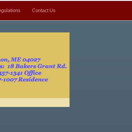
gulations
Contact Us