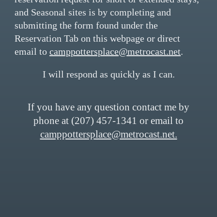
and Seasonal sites is by completing and
submitting the form found under the
Reservation Tab on this webpage or direct
email to
camppottersplace@metrocast.net
.
I will respond as quickly as I can.
If you have any question contact me by
phone at (207) 457-1341 or email to
camppottersplace@metrocast.net.