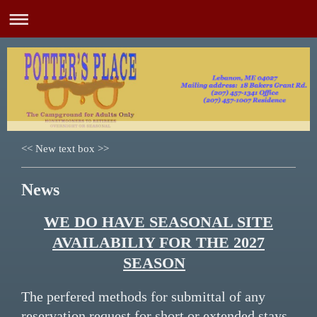
<< New text box >>
News
WE DO HAVE SEASONAL SITE
AVAILABILIY FOR THE 2027
SEASON
The perfered methods for submittal of any
reservation request for short or extended stays,