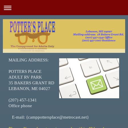
MAILING ADDRESS:
POTTERS PLACE
ADULT RV PARK
35 BAKERS GRANT RD
LEBANON, ME 04027
(207) 457-1341
Office phone
E-mail: {camppottersplace@metrocast.net}