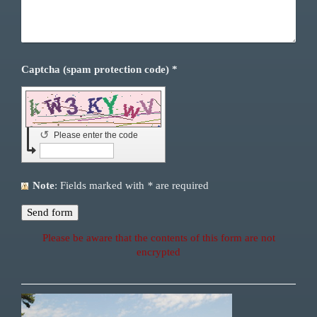
Captcha (spam protection code) *
↺
Please enter the code
Note
: Fields marked with
*
are required
Please be aware that the contents of this form are not
encrypted