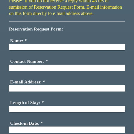
Please: If you do not receive a reply within 48 hrs of
sumission of Reservation Request Form, E-mail information
on this form directly to e-mail address above.
Reservation Request Form:
Name:
*
Contact Number:
*
E-mail Address:
*
Length of Stay:
*
Check-in Date:
*