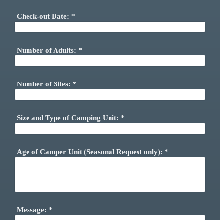
Check-out Date:
*
Number of Adults:
*
Number of Sites:
*
Size and Type of Camping Unit:
*
Age of Camper Unit (Seasonal Request only):
*
Message:
*