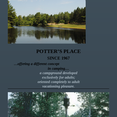
POTTER’S PLACE
SINCE 1967
…
offering a different concept
in camping....
a campground developed
exclusively for adults;
oriented completely to adult
vacationing pleasure.