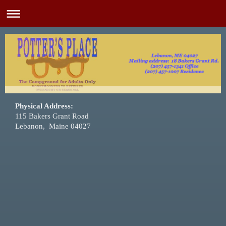
Physical Address:
115 Bakers Grant Road
Lebanon, Maine 04027